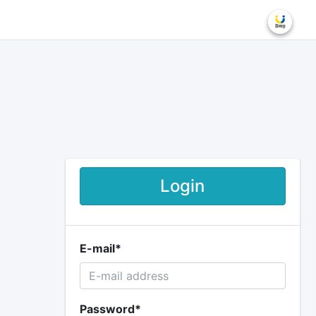
Login
E-mail
*
Password
*