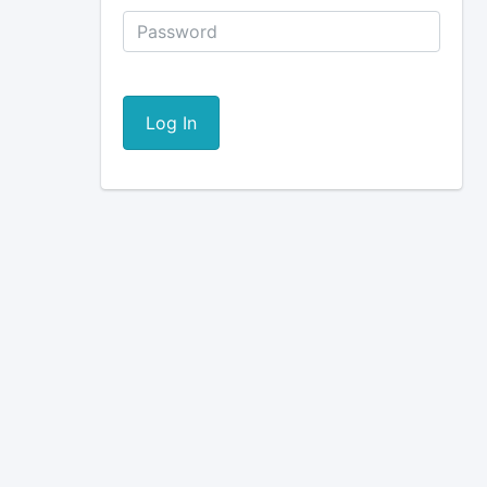
Log In